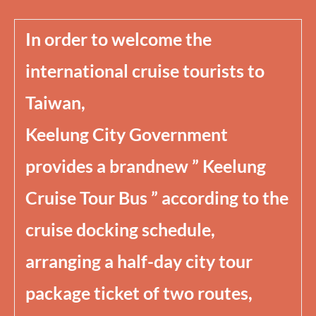
In order to welcome the
international cruise tourists to
Taiwan,
Keelung City Government
provides a brandnew ” Keelung
Cruise Tour Bus ” according to the
cruise docking schedule,
arranging a half-day city tour
package ticket of two routes,