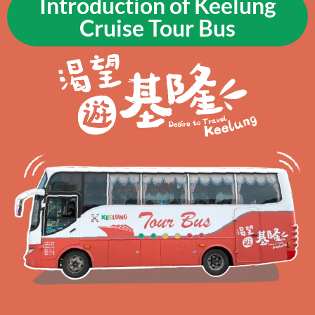
Introduction of Keelung
Cruise Tour Bus