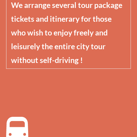
We arrange several tour package
tickets and itinerary for those
who wish to enjoy freely and
leisurely the entire city tour
without self-driving !