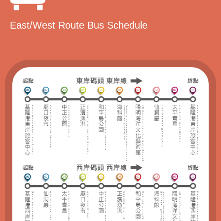
East/West Route Bus Schedule