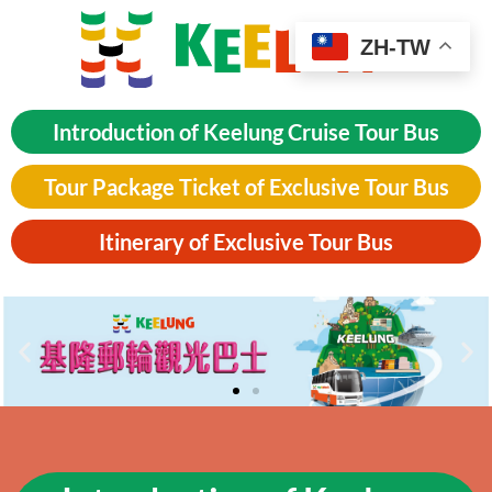
ZH-TW
Introduction of Keelung Cruise Tour Bus
Tour Package Ticket of Exclusive Tour Bus
Itinerary of Exclusive Tour Bus