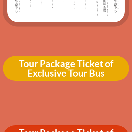
Tour Package Ticket of
Exclusive Tour Bus