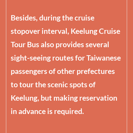
Besides, during the cruise
stopover interval, Keelung Cruise
Tour Bus also provides several
sight-seeing routes for Taiwanese
passengers of other prefectures
to tour the scenic spots of
Keelung, but making reservation
in advance is required.