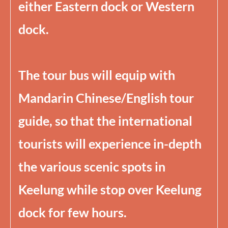
either Eastern dock or Western
dock.
The tour bus will equip with
Mandarin Chinese/English tour
guide, so that the international
tourists will experience in-depth
the various scenic spots in
Keelung while stop over Keelung
dock for few hours.